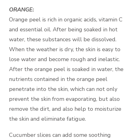
ORANGE:
Orange peel is rich in organic acids, vitamin C
and essential oil. After being soaked in hot
water, these substances will be dissolved.
When the weather is dry, the skin is easy to
lose water and become rough and inelastic.
After the orange peel is soaked in water, the
nutrients contained in the orange peel
penetrate into the skin, which can not only
prevent the skin from evaporating, but also
remove the dirt, and also help to moisturize
the skin and eliminate fatigue.
Cucumber slices can add some soothing