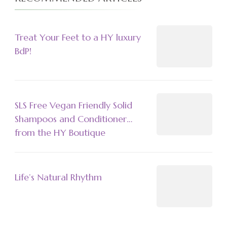
Treat Your Feet to a HY luxury
BdP!
SLS Free Vegan Friendly Solid
Shampoos and Conditioner…
from the HY Boutique
Life’s Natural Rhythm