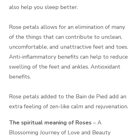
also help you sleep better.
Rose petals allows for an elimination of many
of the things that can contribute to unclean,
uncomfortable, and unattractive feet and toes.
Anti-inflammatory benefits can help to reduce
swelling of the feet and ankles. Antioxidant
benefits.
Rose petals added to the Bain de Pied add an
extra feeling of zen-like calm and rejuvenation.
The spiritual meaning of Roses
– A
Blossoming Journey of Love and Beauty