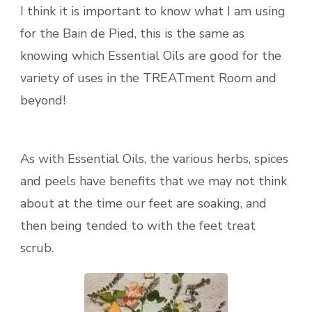
I think it is important to know what I am using
for the Bain de Pied, this is the same as
knowing which Essential Oils are good for the
variety of uses in the TREATment Room and
beyond!
As with Essential Oils, the various herbs, spices
and peels have benefits that we may not think
about at the time our feet are soaking, and
then being tended to with the feet treat
scrub.