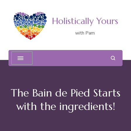
Holistically Yours
with Pam
The Bain de Pied Starts
with the ingredients!