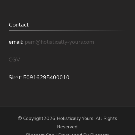
Contact
email:
pam@holistically-yours.com
CGV
Siret: 50916295400010
© Copyright2026
Holistically Yours
. All Rights
Reserved.