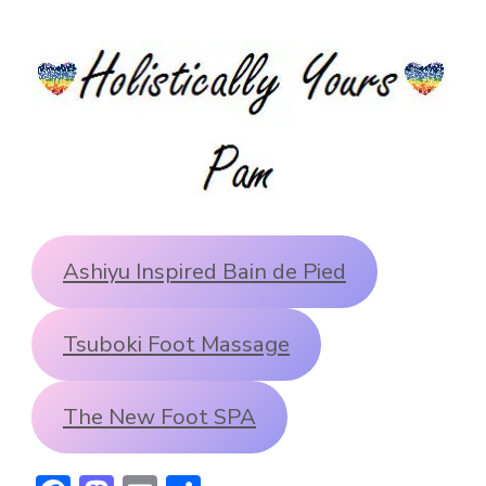
Ashiyu Inspired Bain de Pied
Tsuboki Foot Massage
The New Foot SPA