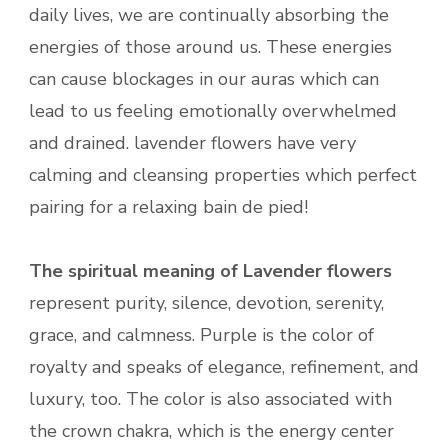
daily lives, we are continually absorbing the
energies of those around us. These energies
can cause blockages in our auras which can
lead to us feeling emotionally overwhelmed
and drained. lavender flowers have very
calming and cleansing properties which perfect
pairing for a relaxing bain de pied!
The spiritual meaning of Lavender flowers
represent purity, silence, devotion, serenity,
grace, and calmness. Purple is the color of
royalty and speaks of elegance, refinement, and
luxury, too. The color is also associated with
the crown chakra, which is the energy center