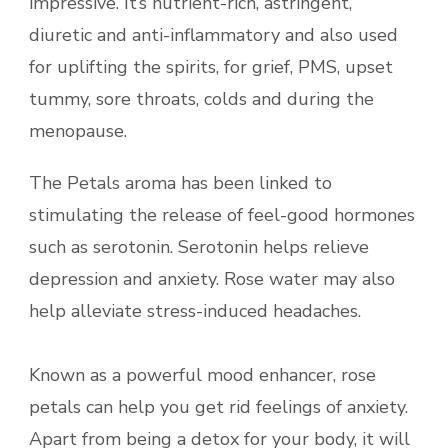
impressive. It’s nutrient-rich, astringent,
diuretic and anti-inflammatory and also used
for uplifting the spirits, for grief, PMS, upset
tummy, sore throats, colds and during the
menopause.
The Petals aroma has been linked to
stimulating the release of feel-good hormones
such as serotonin. Serotonin helps relieve
depression and anxiety. Rose water may also
help alleviate stress-induced headaches.
Known as a powerful mood enhancer, rose
petals can help you get rid feelings of anxiety.
Apart from being a detox for your body, it will