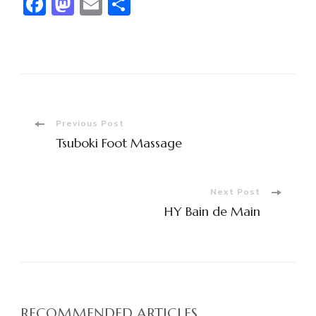
Facebook
Mastodon
Email
Share
Post
Previous Post
Tsuboki Foot Massage
Navigation
Next Post
HY Bain de Main
RECOMMENDED ARTICLES