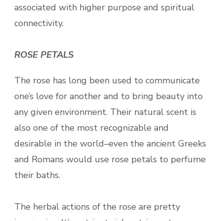
associated with higher purpose and spiritual
connectivity.
ROSE PETALS
The rose has long been used to communicate
one’s love for another and to bring beauty into
any given environment. Their natural scent is
also one of the most recognizable and
desirable in the world–even the ancient Greeks
and Romans would use rose petals to perfume
their baths.
The herbal actions of the rose are pretty