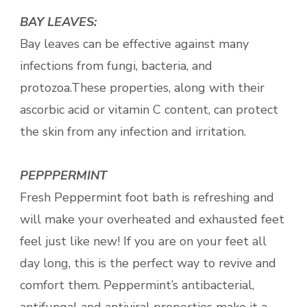
BAY LEAVES:
Bay leaves can be effective against many
infections from fungi, bacteria, and
protozoa.These properties, along with their
ascorbic acid or vitamin C content, can protect
the skin from any infection and irritation.
PEPPPERMINT
Fresh Peppermint foot bath is refreshing and
will make your overheated and exhausted feet
feel just like new! If you are on your feet all
day long, this is the perfect way to revive and
comfort them. Peppermint’s antibacterial,