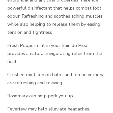
antifungal and antiviral properties make it a
powerful disinfectant that helps combat foot
odour. Refreshing and soothes aching muscles
while also helping to release them by easing
tension and tightness
Fresh Peppermint in your Bain de Pied
provides a natural invigorating relief from the
heat.
Crushed mint, lemon balm, and lemon verbena
are refreshing and reviving.
Rosemary can help perk you up.
Feverfew may help alleviate headaches.