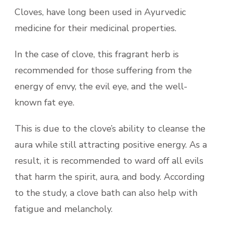
Cloves, have long been used in Ayurvedic
medicine for their medicinal properties.
In the case of clove, this fragrant herb is
recommended for those suffering from the
energy of envy, the evil eye, and the well-
known fat eye.
This is due to the clove’s ability to cleanse the
aura while still attracting positive energy. As a
result, it is recommended to ward off all evils
that harm the spirit, aura, and body. According
to the study, a clove bath can also help with
fatigue and melancholy.