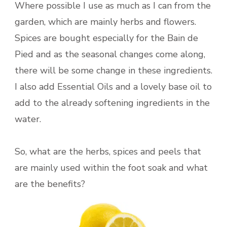
Where possible I use as much as I can from the
garden, which are mainly herbs and flowers.
Spices are bought especially for the Bain de
Pied and as the seasonal changes come along,
there will be some change in these ingredients.
I also add Essential Oils and a lovely base oil to
add to the already softening ingredients in the
water.
So, what are the herbs, spices and peels that
are mainly used within the foot soak and what
are the benefits?