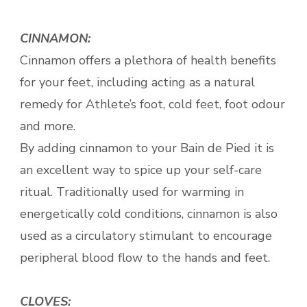
CINNAMON:
Cinnamon offers a plethora of health benefits
for your feet, including acting as a natural
remedy for Athlete’s foot, cold feet, foot odour
and more.
By adding cinnamon to your Bain de Pied it is
an excellent way to spice up your self-care
ritual. Traditionally used for warming in
energetically cold conditions, cinnamon is also
used as a circulatory stimulant to encourage
peripheral blood flow to the hands and feet.
CLOVES: