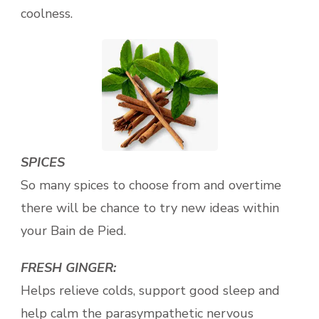
coolness.
SPICES
So many spices to choose from and overtime
there will be chance to try new ideas within
your Bain de Pied.
FRESH GINGER:
Helps relieve colds, support good sleep and
help calm the parasympathetic nervous