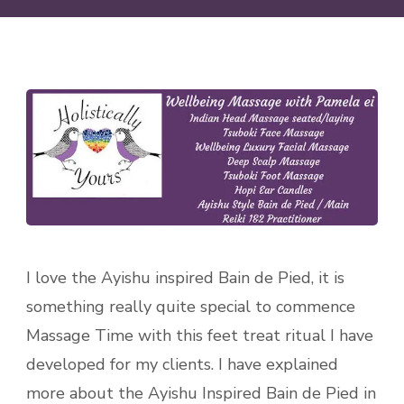
I love the Ayishu inspired Bain de Pied, it is
something really quite special to commence
Massage Time with this feet treat ritual I have
developed for my clients. I have explained
more about the Ayishu Inspired Bain de Pied in