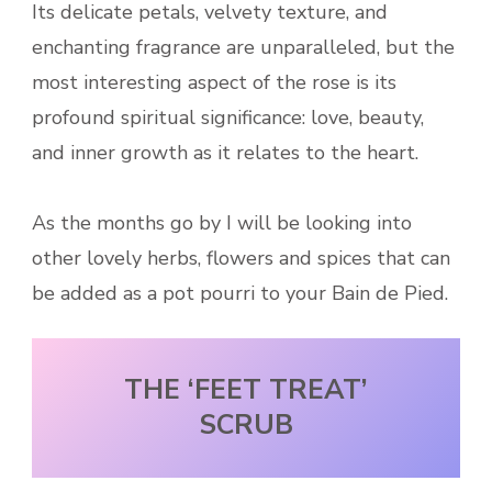
Its delicate petals, velvety texture, and
enchanting fragrance are unparalleled, but the
most interesting aspect of the rose is its
profound spiritual significance: love, beauty,
and inner growth as it relates to the heart.
As the months go by I will be looking into
other lovely herbs, flowers and spices that can
be added as a pot pourri to your Bain de Pied.
THE ‘FEET TREAT’
SCRUB