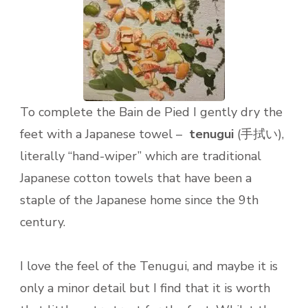
To complete the Bain de Pied I gently dry the
feet with a Japanese towel –
tenugui
(手拭い),
literally “hand-wiper” which are traditional
Japanese cotton towels that have been a
staple of the Japanese home since the 9th
century.
I love the feel of the Tenugui, and maybe it is
only a minor detail but I find that it is worth