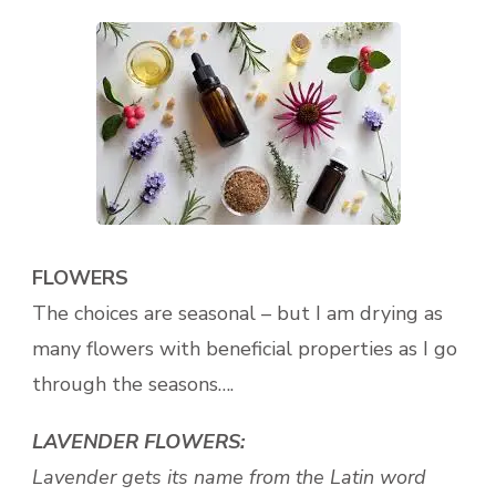
FLOWERS
The choices are seasonal – but I am drying as
many flowers with beneficial properties as I go
through the seasons….
LAVENDER FLOWERS:
Lavender gets its name from the Latin word