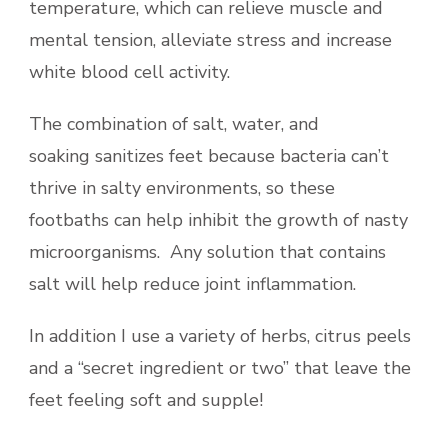
temperature, which can relieve muscle and
mental tension, alleviate stress and increase
white blood cell activity.
The combination of salt, water, and
soaking sanitizes feet because bacteria can’t
thrive in salty environments, so these
footbaths can help inhibit the growth of nasty
microorganisms. Any solution that contains
salt will help reduce joint inflammation.
In addition I use a variety of herbs, citrus peels
and a “secret ingredient or two” that leave the
feet feeling soft and supple!