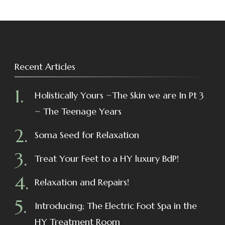
Recent Articles
Holistically Yours ~The Skin we are In Pt 3
~ The Teenage Years
Soma Seed for Relaxation
Treat Your Feet to a HY luxury BdP!
Relaxation and Repairs!
Introducing; The Electric Foot Spa in the
HY Treatment Room