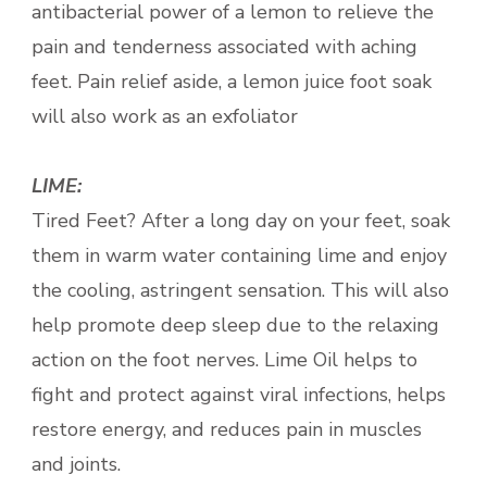
antibacterial power of a lemon to relieve the
pain and tenderness associated with aching
feet. Pain relief aside, a lemon juice foot soak
will also work as an exfoliator
LIME:
Tired Feet? After a long day on your feet, soak
them in warm water containing lime and enjoy
the cooling, astringent sensation. This will also
help promote deep sleep due to the relaxing
action on the foot nerves. Lime Oil helps to
fight and protect against viral infections, helps
restore energy, and reduces pain in muscles
and joints.