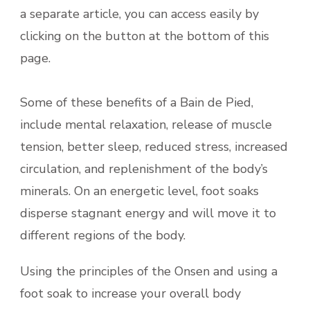
a separate article, you can access easily by
clicking on the button at the bottom of this
page.
Some of these benefits of a Bain de Pied,
include mental relaxation, release of muscle
tension, better sleep, reduced stress, increased
circulation, and replenishment of the body’s
minerals. On an energetic level, foot soaks
disperse stagnant energy and will move it to
different regions of the body.
Using the principles of the Onsen and using a
foot soak to
increase your overall body