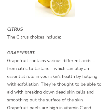
CITRUS
The Citrus choices include:
GRAPEFRUIT:
Grapefruit contains various different acids –
from citric to tartaric – which
can play an
essential role in your skin’s health by helping
with exfoliation. They’re thought to be able to
aid with breaking down dead skin cells and
smoothing out the surface of the skin.
Grapefruit peels are high in vitamin C and