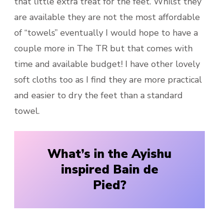
that little extra treat for the feet. Whilst they
are available they are not the most affordable
of “towels” eventually I would hope to have a
couple more in The TR but that comes with
time and available budget! I have other lovely
soft cloths too as I find they are more practical
and easier to dry the feet than a standard
towel.
What’s in the Ayishu
inspired Bain de
Pied?