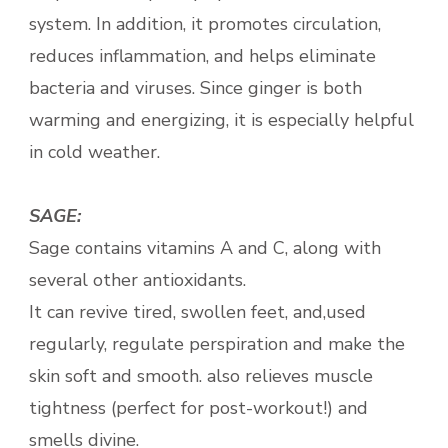
system. In addition, it promotes circulation,
reduces inflammation, and helps eliminate
bacteria and viruses. Since ginger is both
warming and energizing, it is especially helpful
in cold weather.
SAGE:
Sage contains vitamins A and C, along with
several other antioxidants.
It can revive tired, swollen feet, and,used
regularly, regulate perspiration and make the
skin soft and smooth. also relieves muscle
tightness (perfect for post-workout!) and
smells divine.