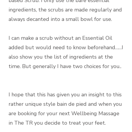
based Scrub. I only use the bare essential
ingredients, the scrubs are made regularly and
always decanted into a small bowl for use.
I can make a scrub without an Essential Oil
added but would need to know beforehand……I
also show you the list of ingredients at the
time. But generally I have two choices for you..
I hope that this has given you an insight to this
rather unique style bain de pied and when you
are booking for your next Wellbeing Massage
in The TR you decide to treat your feet.