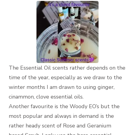
The Essential Oil scents rather depends on the
time of the year, especially as we draw to the
winter months I am drawn to using ginger,
cinammon, clove essential oils.
Another favourite is the Woody EO’s but the
most popular and always in demand is the
rather heady scent of Rose and Geranium