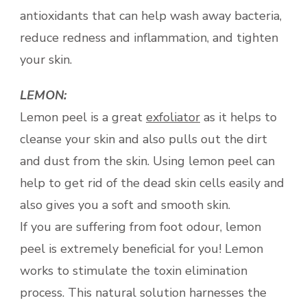
antioxidants that can help wash away bacteria,
reduce redness and inflammation, and tighten
your skin.
LEMON:
Lemon peel is a great
exfoliator
as it helps to
cleanse your skin and also pulls out the dirt
and dust from the skin. Using lemon peel can
help to get rid of the dead skin cells easily and
also gives you a soft and smooth skin.
If you are suffering from foot odour, lemon
peel is extremely beneficial for you! Lemon
works to stimulate the toxin elimination
process. This natural solution harnesses the