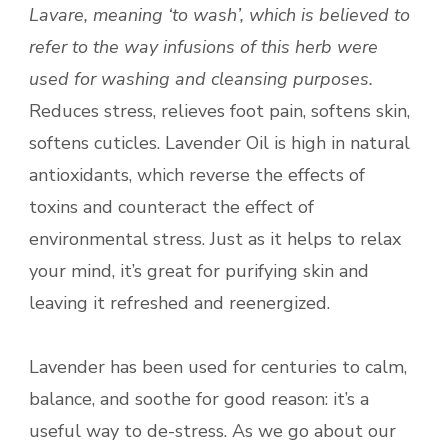
Lavare, meaning ‘to wash’, which is believed to
refer to the way infusions of this herb were
used for washing and cleansing purposes.
Reduces stress, relieves foot pain, softens skin,
softens cuticles. Lavender Oil is high in natural
antioxidants, which reverse the effects of
toxins and counteract the effect of
environmental stress. Just as it helps to relax
your mind, it’s great for purifying skin and
leaving it refreshed and reenergized.
Lavender has been used for centuries to calm,
balance, and soothe for good reason: it’s a
useful way to de-stress. As we go about our