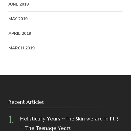
JUNE 2019
MAY 2019
APRIL 2019
MARCH 2019
Recent Articles
Holistically Yours ~The Skin we are In Pt 3
~ The Teenage Years