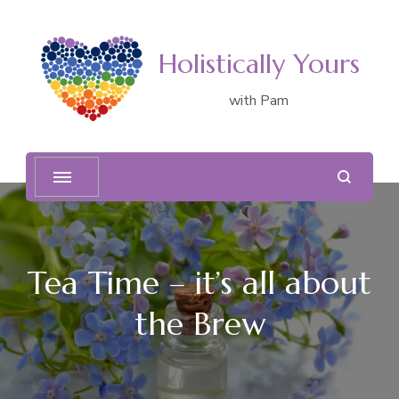
Holistically Yours
with Pam
Tea Time – it’s all about
the Brew