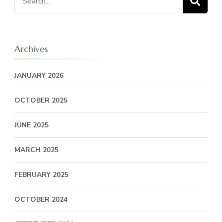
for:
Archives
JANUARY 2026
OCTOBER 2025
JUNE 2025
MARCH 2025
FEBRUARY 2025
OCTOBER 2024