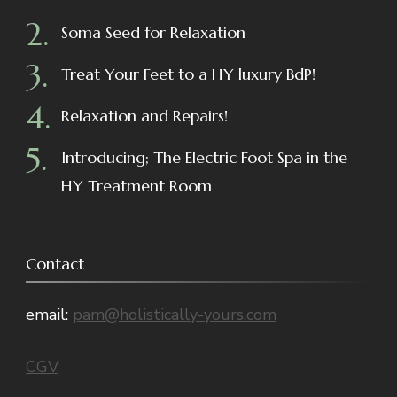
Soma Seed for Relaxation
Treat Your Feet to a HY luxury BdP!
Relaxation and Repairs!
Introducing; The Electric Foot Spa in the
HY Treatment Room
Contact
email:
pam@holistically-yours.com
CGV