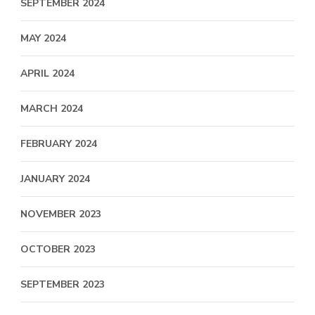
SEPTEMBER 2024
MAY 2024
APRIL 2024
MARCH 2024
FEBRUARY 2024
JANUARY 2024
NOVEMBER 2023
OCTOBER 2023
SEPTEMBER 2023