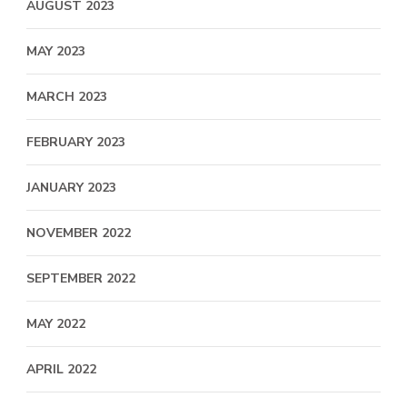
AUGUST 2023
MAY 2023
MARCH 2023
FEBRUARY 2023
JANUARY 2023
NOVEMBER 2022
SEPTEMBER 2022
MAY 2022
APRIL 2022