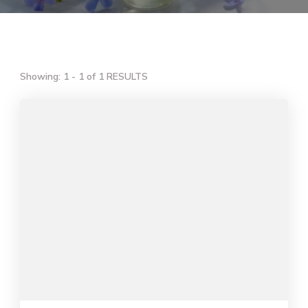
Showing: 1 - 1 of 1 RESULTS