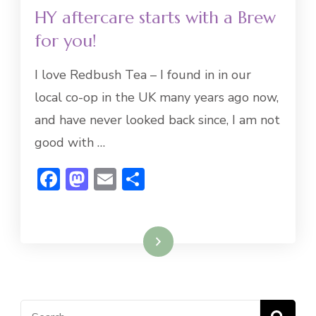
HY aftercare starts with a Brew
for you!
I love Redbush Tea – I found in in our
local co-op in the UK many years ago now,
and have never looked back since, I am not
good with …
Facebook
Mastodon
Email
Share
Read More
Search