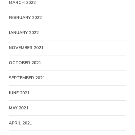
MARCH 2022
FEBRUARY 2022
JANUARY 2022
NOVEMBER 2021
OCTOBER 2021
SEPTEMBER 2021
JUNE 2021
MAY 2021
APRIL 2021