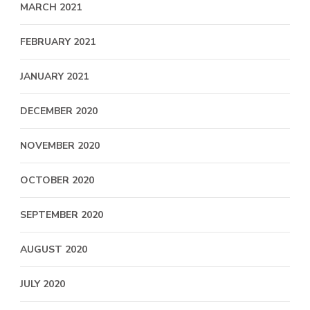
MARCH 2021
FEBRUARY 2021
JANUARY 2021
DECEMBER 2020
NOVEMBER 2020
OCTOBER 2020
SEPTEMBER 2020
AUGUST 2020
JULY 2020