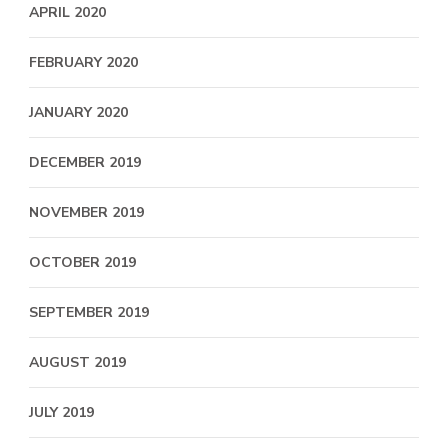
APRIL 2020
FEBRUARY 2020
JANUARY 2020
DECEMBER 2019
NOVEMBER 2019
OCTOBER 2019
SEPTEMBER 2019
AUGUST 2019
JULY 2019