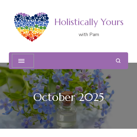
Holistically Yours
with Pam
October 2025