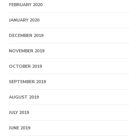
FEBRUARY 2020
JANUARY 2020
DECEMBER 2019
NOVEMBER 2019
OCTOBER 2019
SEPTEMBER 2019
AUGUST 2019
JULY 2019
JUNE 2019