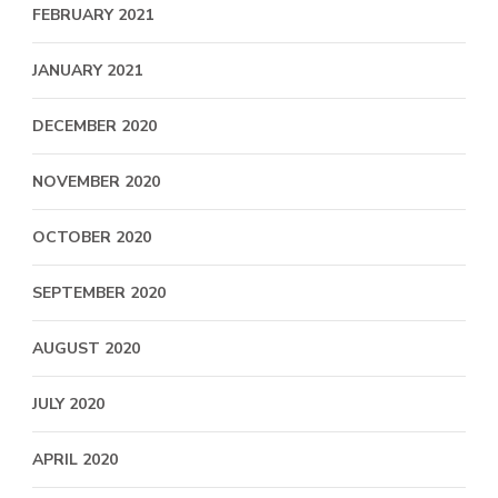
FEBRUARY 2021
JANUARY 2021
DECEMBER 2020
NOVEMBER 2020
OCTOBER 2020
SEPTEMBER 2020
AUGUST 2020
JULY 2020
APRIL 2020