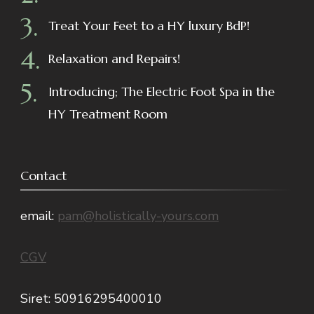
Treat Your Feet to a HY luxury BdP!
Relaxation and Repairs!
Introducing; The Electric Foot Spa in the
HY Treatment Room
Contact
email:
pam@holistically-yours.com
CGV
Siret: 50916295400010