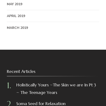
MAY 2019
APRIL 2019
MARCH 2019
Recent Articles
Holistically Yours ~The Skin we are In Pt 3
~ The Teenage Years
Soma Seed for Relaxation