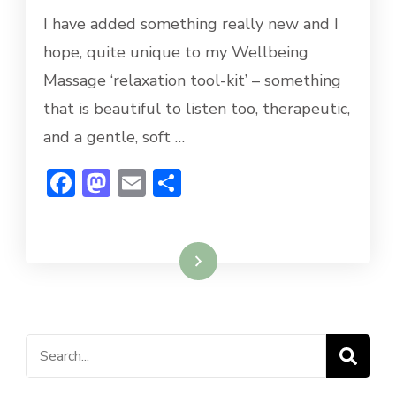
I have added something really new and I
hope, quite unique to my Wellbeing
Massage ‘relaxation tool-kit’ – something
that is beautiful to listen too, therapeutic,
and a gentle, soft …
Facebook
Mastodon
Email
Share
Read More
Search
for: