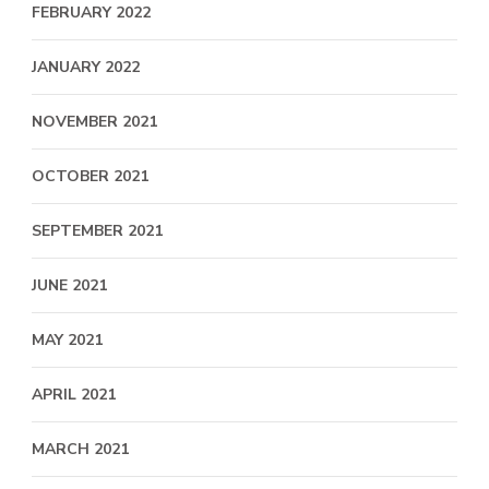
FEBRUARY 2022
JANUARY 2022
NOVEMBER 2021
OCTOBER 2021
SEPTEMBER 2021
JUNE 2021
MAY 2021
APRIL 2021
MARCH 2021