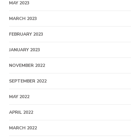
MAY 2023
MARCH 2023
FEBRUARY 2023
JANUARY 2023
NOVEMBER 2022
SEPTEMBER 2022
MAY 2022
APRIL 2022
MARCH 2022