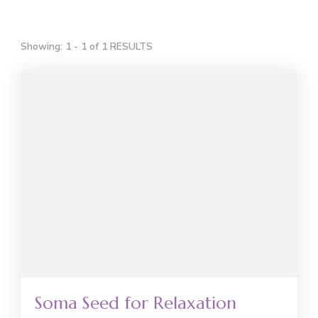
Showing: 1 - 1 of 1 RESULTS
Soma Seed for Relaxation