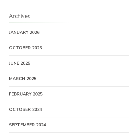
Archives
JANUARY 2026
OCTOBER 2025
JUNE 2025
MARCH 2025
FEBRUARY 2025
OCTOBER 2024
SEPTEMBER 2024