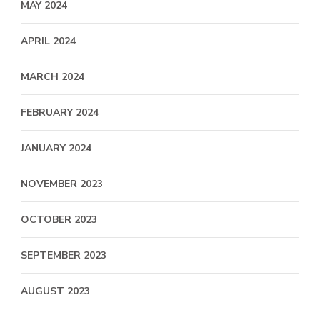
MAY 2024
APRIL 2024
MARCH 2024
FEBRUARY 2024
JANUARY 2024
NOVEMBER 2023
OCTOBER 2023
SEPTEMBER 2023
AUGUST 2023