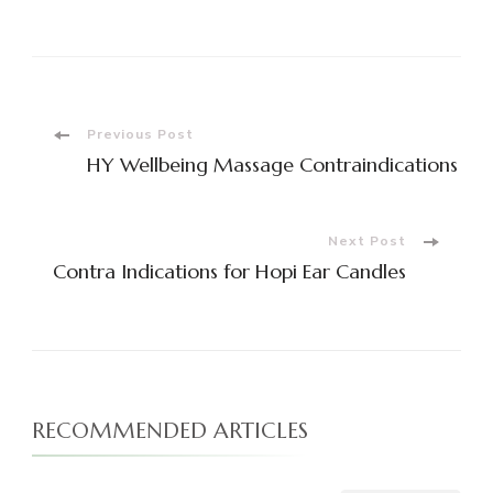
Share
Post
Previous Post
HY Wellbeing Massage Contraindications
Navigation
Next Post
Contra Indications for Hopi Ear Candles
RECOMMENDED ARTICLES