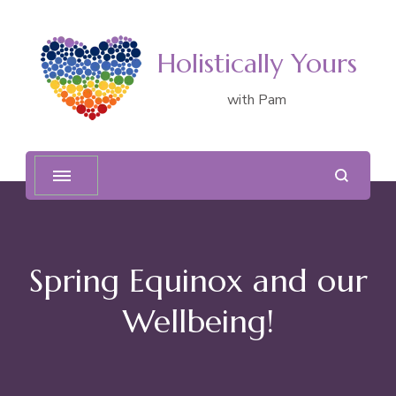
Holistically Yours
with Pam
Spring Equinox and our
Wellbeing!