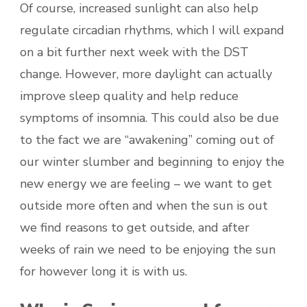
Of course, increased sunlight can also help
regulate circadian rhythms, which I will expand
on a bit further next week with the DST
change. However, more daylight can actually
improve sleep quality and help reduce
symptoms of insomnia. This could also be due
to the fact we are “awakening” coming out of
our winter slumber and beginning to enjoy the
new energy we are feeling – we want to get
outside more often and when the sun is out
we find reasons to get outside, and after
weeks of rain we need to be enjoying the sun
for however long it is with us.