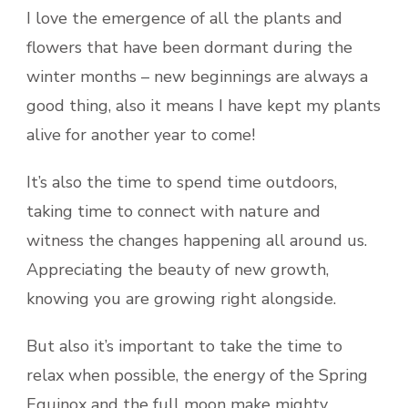
I love the emergence of all the plants and
flowers that have been dormant during the
winter months – new beginnings are always a
good thing, also it means I have kept my plants
alive for another year to come!
It’s also the time to spend time outdoors,
taking time to connect with nature and
witness the changes happening all around us.
Appreciating the beauty of new growth,
knowing you are growing right alongside.
But also it’s important to take the time to
relax when possible, the energy of the Spring
Equinox and the full moon make mighty