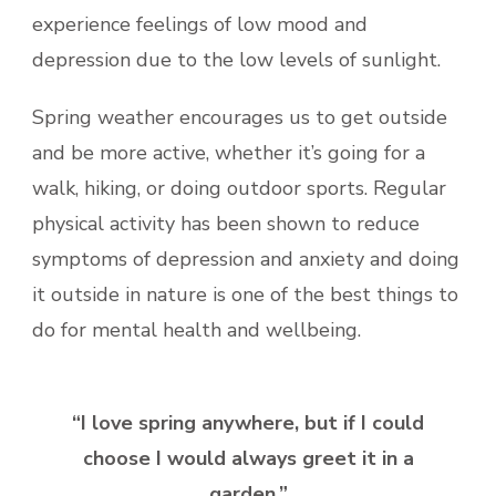
experience feelings of low mood and
depression due to the low levels of sunlight.
Spring weather encourages us to get outside
and be more active, whether it’s going for a
walk, hiking, or doing outdoor sports. Regular
physical activity has been shown to reduce
symptoms of depression and anxiety and doing
it outside in nature is one of the best things to
do for mental health and wellbeing.
“I love spring anywhere, but if I could
choose I would always greet it in a
garden.”