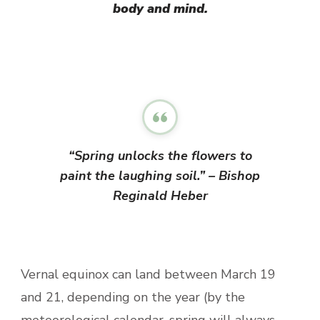
body and mind.
“Spring unlocks the flowers to
paint the laughing soil.” – Bishop
Reginald Heber
Vernal equinox can land between March 19
and 21, depending on the year (by the