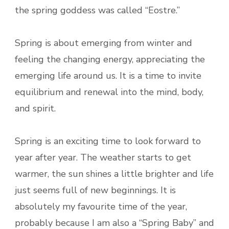
the spring goddess was called “Eostre.”
Spring is about emerging from winter and
feeling the changing energy, appreciating the
emerging life around us. It is a time to invite
equilibrium and renewal into the mind, body,
and spirit.
Spring is an exciting time to look forward to
year after year. The weather starts to get
warmer, the sun shines a little brighter and life
just seems full of new beginnings. It is
absolutely my favourite time of the year,
probably because I am also a “Spring Baby” and