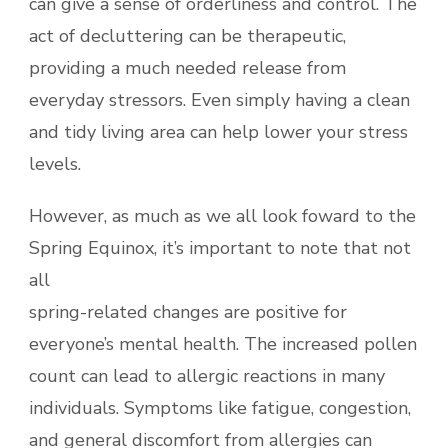
can give a sense of orderliness and control. The
act of decluttering can be therapeutic,
providing a much needed release from
everyday stressors. Even simply having a clean
and tidy living area can help lower your stress
levels.
However, as much as we all look foward to the
Spring Equinox, it’s important to note that not
all
spring-related changes are positive for
everyone’s mental health. The increased pollen
count can lead to allergic reactions in many
individuals. Symptoms like fatigue, congestion,
and general discomfort from allergies can