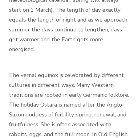
meteorological calendar, spring will always
start on 1 March). The length of day exactly
equals the length of night and as we approach
summer the days continue to lengthen, days
get warmer and the Earth gets more
energised.
The vernal equinox is celebrated by different
cultures in different ways. Many Western
traditions are rooted in early Germanic folklore.
The holiday Ostara is named after the Anglo-
Saxon goddess of fertility, spring, renewal, and
fruitfulness. She is often associated with
rabbits, eggs, and the full moon. In Old English,