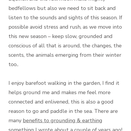
bedfellows but also we need to sit back and
listen to the sounds and sights of this season. If
possible avoid stress and rush, as we move into
this new season – keep slow, grounded and
conscious of all that is around, the changes, the
scents, the animals emerging from their winter
too..
I enjoy barefoot walking in the garden, I find it
helps ground me and makes me feel more
connected and enlivened, this is also a good
reason to go and paddle in the sea. There are
many
benefits to grounding & earthing
something I wrote about a couple of years ago!