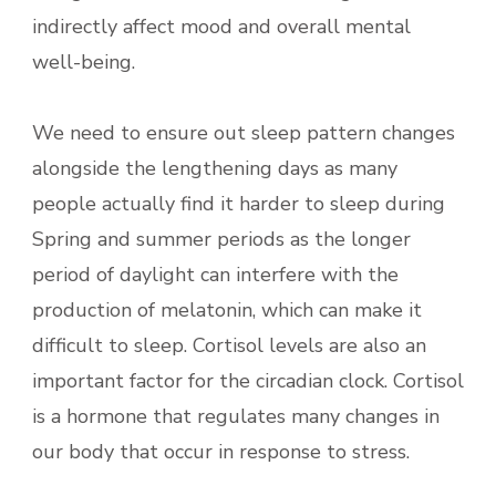
indirectly affect mood and overall mental
well-being.
We need to ensure out sleep pattern changes
alongside the lengthening days as many
people actually find it harder to sleep during
Spring and summer periods as the longer
period of daylight can interfere with the
production of melatonin, which can make it
difficult to sleep. Cortisol levels are also an
important factor for the circadian clock. Cortisol
is a hormone that regulates many changes in
our body that occur in response to stress.