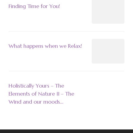
Finding Time for You!
What happens when we Relax!
Holistically Yours – The
Elements of Nature II – The
Wind and our moods…