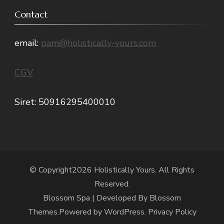
Contact
email:
pam@holistically-yours.com
CGV
Siret: 50916295400010
© Copyright2026
Holistically Yours
. All Rights
Reserved.
Blossom Spa | Developed By
Blossom
Themes
.Powered by
WordPress
.
Privacy Policy