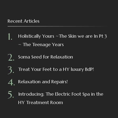
Recent Articles
Holistically Yours ~The Skin we are In Pt 3
~ The Teenage Years
Soma Seed for Relaxation
Treat Your Feet to a HY luxury BdP!
Relaxation and Repairs!
Introducing; The Electric Foot Spa in the
HY Treatment Room