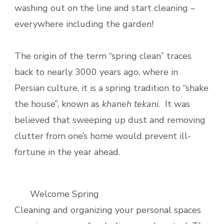
washing out on the line and start cleaning –
everywhere including the garden!
The origin of the term “spring clean” traces
back to nearly 3000 years ago, where in
Persian culture, it is a spring tradition to “shake
the house”, known as
khaneh tekani
. It was
believed that sweeping up dust and removing
clutter from one’s home would prevent ill-
fortune in the year ahead.
Welcome Spring
Cleaning and organizing your personal spaces