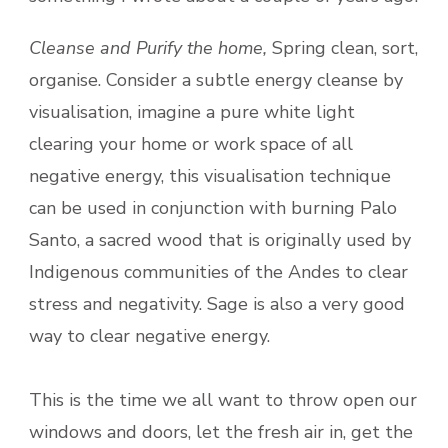
Cleanse and Purify the home,
Spring clean, sort,
organise. Consider a subtle energy cleanse by
visualisation, imagine a pure white light
clearing your home or work space of all
negative energy, this visualisation technique
can be used in conjunction with burning Palo
Santo, a sacred wood that is originally used by
Indigenous communities of the Andes to clear
stress and negativity. Sage is also a very good
way to clear negative energy.
This is the time we all want to throw open our
windows and doors, let the fresh air in, get the