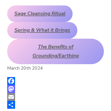
Sage Cleansing Ritual
Spring & What it Brings
The Benefits of
Grounding/Earthing
March 20th 2024
Facebook
Mastodon
Email