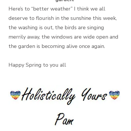
Here’s to “better weather” I think we all
deserve to flourish in the sunshine this week,
the washing is out, the birds are singing
merrily away, the windows are wide open and
the garden is becoming alive once again.
Happy Spring to you all