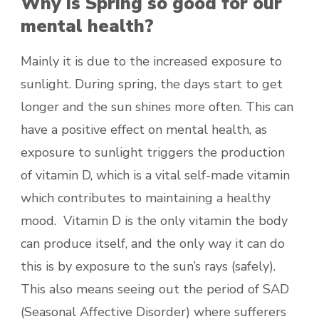
Why is Spring so good for our
mental health?
Mainly it is due to the increased exposure to
sunlight. During spring, the days start to get
longer and the sun shines more often. This can
have a positive effect on mental health, as
exposure to sunlight triggers the production
of vitamin D, which is a vital self-made vitamin
which contributes to maintaining a healthy
mood. Vitamin D is the only vitamin the body
can produce itself, and the only way it can do
this is by exposure to the sun’s rays (safely).
This also means seeing out the period of SAD
(Seasonal Affective Disorder) where sufferers