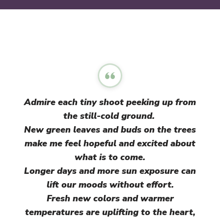
Admire each tiny shoot peeking up from
the still-cold ground.
New green leaves and buds on the trees
make me feel hopeful and excited about
what is to come.
Longer days and more sun exposure can
lift our moods without effort.
Fresh new colors and warmer
temperatures are uplifting to the heart,