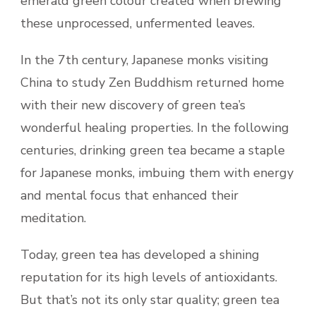
emerald green colour created when brewing
these unprocessed, unfermented leaves.
In the 7th century, Japanese monks visiting
China to study Zen Buddhism returned home
with their new discovery of green tea’s
wonderful healing properties. In the following
centuries, drinking green tea became a staple
for Japanese monks, imbuing them with energy
and mental focus that enhanced their
meditation.
Today, green tea has developed a shining
reputation for its high levels of antioxidants.
But that’s not its only star quality; green tea