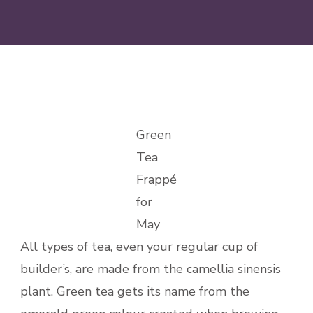
Green
Tea
Frappé
for
May
All types of tea, even your regular cup of
builder’s, are made from the camellia sinensis
plant. Green tea gets its name from the