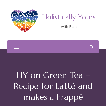
Holistically Yours
with Pam
HY on Green Tea –
Recipe for Latté and
makes a Frappé