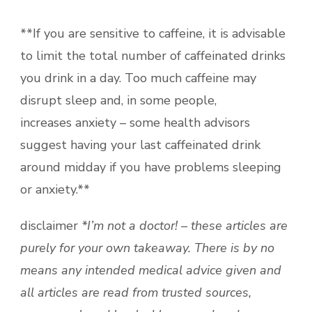
**If you are sensitive to caffeine, it is advisable
to limit the total number of caffeinated drinks
you drink in a day. Too much caffeine may
disrupt sleep and, in some people,
increases anxiety – some health advisors
suggest having your last caffeinated drink
around midday if you have problems sleeping
or anxiety.**
disclaimer
*I’m not a doctor! – these articles are
purely for your own takeaway. There is by no
means any intended medical advice given and
all articles are read from trusted sources,