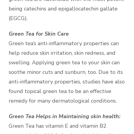
being catechins and epigallocatechin gallate
(EGCG).
Green Tea for Skin Care
Green tea’s anti-inflammatory properties can
help reduce skin irritation, skin redness, and
swelling. Applying green tea to your skin can
soothe minor cuts and sunburn, too. Due to its
anti-inflammatory properties, studies have also
found topical green tea to be an effective
remedy for many dermatological conditions.
Green Tea Helps in Maintaining skin health:
Green Tea has vitamin E and vitamin B2