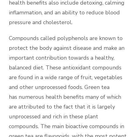
health benefits also include detoxing, calming
inflammation, and an ability to reduce blood
pressure and cholesterol.
Compounds called polyphenols are known to
protect the body against disease and make an
important contribution towards a healthy,
balanced diet. These antioxidant compounds
are found in a wide range of fruit, vegetables
and other unprocessed foods. Green tea
has numerous health benefits many of which
are attributed to the fact that it is largely
unprocessed and rich in these plant
compounds. The main bioactive compounds in
green tea are flavonoids, with the most potent