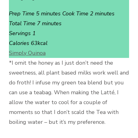
Prep Time 5 minutes Cook Time 2 minutes
Total Time 7 minutes
Servings 1
Calories 63kcal
Simply Quinoa
*I omit the honey as I just don’t need the
sweetness, all plant based milks work well and
do froth! I infuse my green tea blend but you
can use a teabag. When making the Latté, I
allow the water to cool for a couple of
moments so that I don’t scald the Tea with
boiling water – but it’s my preference.