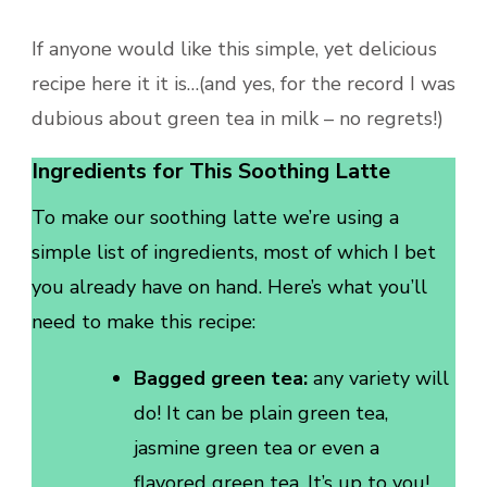
If anyone would like this simple, yet delicious
recipe here it it is…(and yes, for the record I was
dubious about green tea in milk – no regrets!)
Ingredients for This Soothing Latte
To make our soothing latte we’re using a
simple list of ingredients, most of which I bet
you already have on hand. Here’s what you’ll
need to make this recipe:
Bagged green tea:
any variety will
do! It can be plain green tea,
jasmine green tea or even a
flavored green tea. It’s up to you!