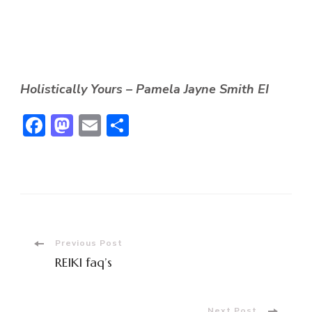
Holistically Yours – Pamela Jayne Smith EI
Facebook
Mastodon
Email
Share
Post
Previous Post
REIKI faq’s
Navigation
Next Post