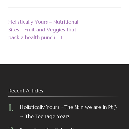
Holistically Yours – Nutritional
Bites – Fruit and Veggies that
pack a health punch – L
Recent Articles
Holistically Yours ~The Skin we are In Pt 3
~ The Teenage Years