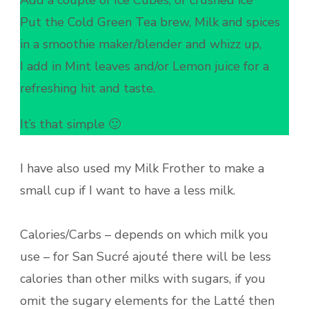
Add a couple of Ice Cubes, or crushed ice
Put the Cold Green Tea brew, Milk and spices
in a smoothie maker/blender and whizz up,
I add in Mint leaves and/or Lemon juice for a
refreshing hit and taste.
It’s that simple 🙂
I have also used my Milk Frother to make a
small cup if I want to have a less milk.
Calories/Carbs – depends on which milk you
use – for San Sucré ajouté there will be less
calories than other milks with sugars, if you
omit the sugary elements for the Latté then