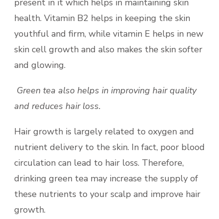
present in it which helps in maintaining skin
health. Vitamin B2 helps in keeping the skin
youthful and firm, while vitamin E helps in new
skin cell growth and also makes the skin softer
and glowing.
Green tea also helps in improving hair quality
and reduces hair loss.
Hair growth is largely related to oxygen and
nutrient delivery to the skin. In fact, poor blood
circulation can lead to hair loss. Therefore,
drinking green tea may increase the supply of
these nutrients to your scalp and improve hair
growth.