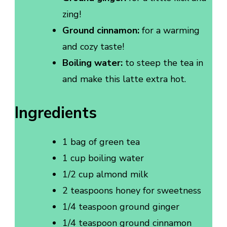
zing!
Ground cinnamon:
for a warming
and cozy taste!
Boiling water:
to steep the tea in
and make this latte extra hot.
Ingredients
1 bag of green tea
1 cup boiling water
1/2 cup almond milk
2 teaspoons honey for sweetness
1/4 teaspoon ground ginger
1/4 teaspoon ground cinnamon