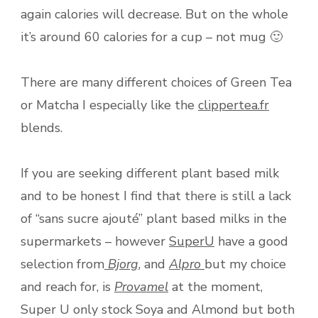
again calories will decrease. But on the whole
it’s around 60 calories for a cup – not mug 🙂
There are many different choices of Green Tea
or Matcha I especially like the
clippertea.fr
blends.
If you are seeking different plant based milk
and to be honest I find that there is still a lack
of “sans sucre ajouté” plant based milks in the
supermarkets – however
SuperU
have a good
selection from
Bjorg
, and
Alpro
but my choice
and reach for, is
Provamel
at the moment,
Super U only stock Soya and Almond but both