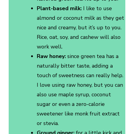
Plant-based milk:
I like to use
almond or coconut milk as they get
nice and creamy, but it’s up to you.
Rice, oat, soy, and cashew will also
work well.
Raw honey:
since green tea has a
naturally bitter taste, adding a
touch of sweetness can really help.
I love using raw honey, but you can
also use maple syrup, coconut
sugar or even a zero-calorie
sweetener like monk fruit extract
or stevia.
Ground ginger:
for a little kick and