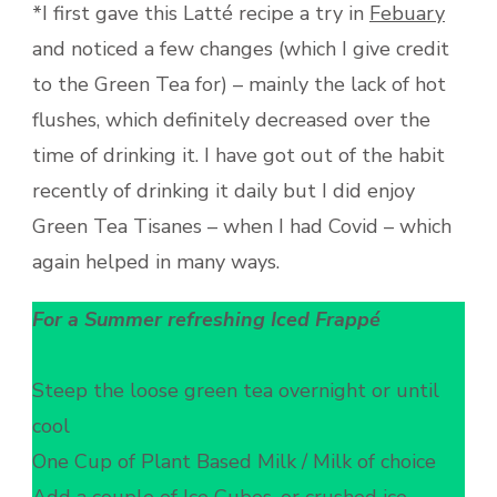
*I first gave this Latté recipe a try in
Febuary
and noticed a few changes (which I give credit
to the Green Tea for) – mainly the lack of hot
flushes, which definitely decreased over the
time of drinking it. I have got out of the habit
recently of drinking it daily but I did enjoy
Green Tea Tisanes – when I had Covid – which
again helped in many ways.
For a Summer refreshing Iced Frappé
Steep the loose green tea overnight or until
cool
One Cup of Plant Based Milk / Milk of choice