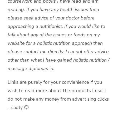
coursework and books I have read and am
reading. If you have any health issues then
please seek advice of your doctor before
approaching a nutritionist. If you would like to
talk about any of the issues or foods on my
website for a holistic nutrition approach then
please contact me directly. I cannot offer advice
other than what I have gained holistic nutrition /
massage diplomas
in
.
Links are purely for your convienience if you
wish to read more about the products I use. I
do not make any money from advertising clicks
– sadly 😉