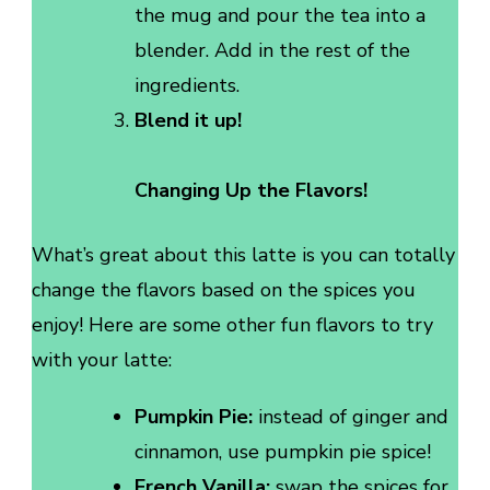
the mug and pour the tea into a
blender. Add in the rest of the
ingredients.
Blend it up!
Changing Up the Flavors!
What’s great about this latte is you can totally
change the flavors based on the spices you
enjoy! Here are some other fun flavors to try
with your latte:
Pumpkin Pie:
instead of ginger and
cinnamon, use pumpkin pie spice!
French Vanilla:
swap the spices for