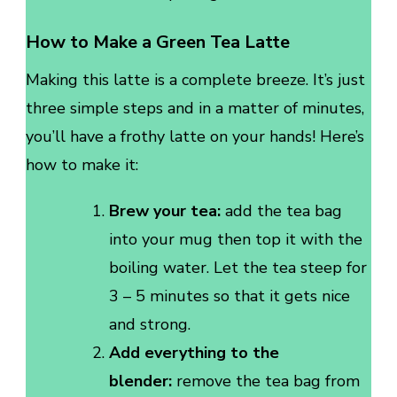
How to Make a Green Tea Latte
Making this latte is a complete breeze. It’s just
three simple steps and in a matter of minutes,
you’ll have a frothy latte on your hands! Here’s
how to make it:
Brew your tea:
add the tea bag
into your mug then top it with the
boiling water. Let the tea steep for
3 – 5 minutes so that it gets nice
and strong.
Add everything to the
blender:
remove the tea bag from