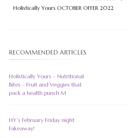
Holistically Yours OCTOBER OFFER 2022
RECOMMENDED ARTICLES
Holistically Yours – Nutritional
Bites – Fruit and Veggies that
pack a health punch M
HY’s February Friday night
Fakeaway!