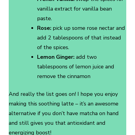
vanilla extract for vanilla bean
paste.
Rose:
pick up some rose nectar and
add 2 tablespoons of that instead
of the spices.
Lemon Ginger:
add two
tablespoons of lemon juice and
remove the cinnamon
And really the list goes on! I hope you enjoy
making this soothing latte – it’s an awesome
alternative if you don’t have matcha on hand
and still gives you that antioxidant and
energizing boost!