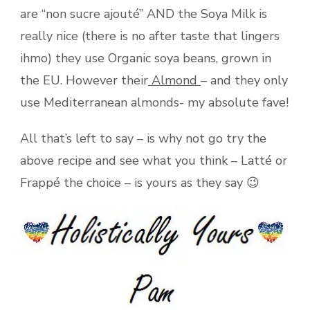
are “non sucre ajouté” AND the Soya Milk is
really nice (there is no after taste that lingers
ihmo) they use Organic soya beans, grown in
the EU. However their
Almond
– and they only
use Mediterranean almonds- my absolute fave!
All that’s left to say – is why not go try the
above recipe and see what you think – Latté or
Frappé the choice – is yours as they say 😉