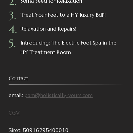
Soma Seed for Relaxation
Treat Your Feet to a HY luxury BdP!
Relaxation and Repairs!
Introducing; The Electric Foot Spa in the
HY Treatment Room
Contact
email:
pam@holistically-yours.com
CGV
Siret: 50916295400010